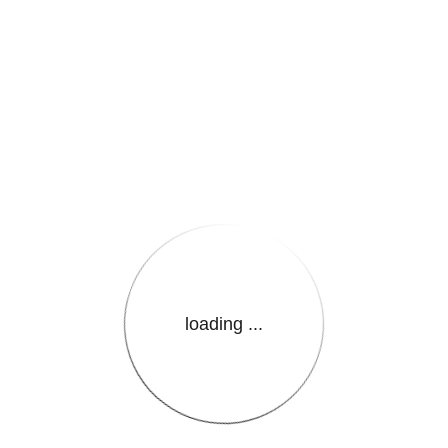
e.LanguageName}}
loading ...