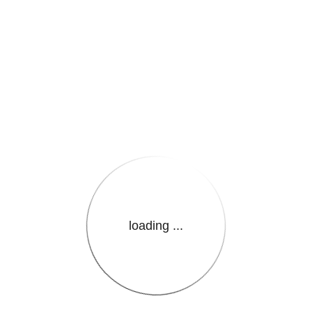
e.LanguageName}}
loading ...