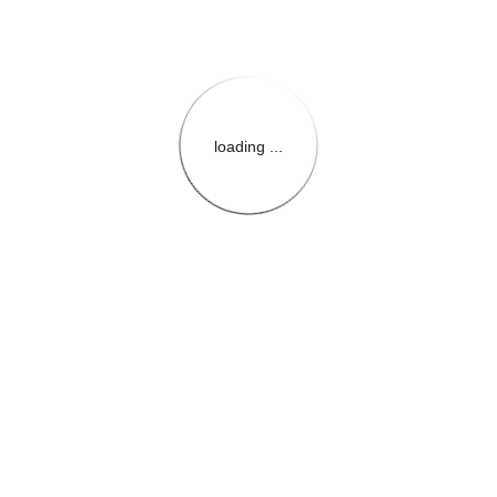
loading ...
{{themeConfiguration.Heade
{{loadedTheme.StoreName
{{userInfo.FirstName}}