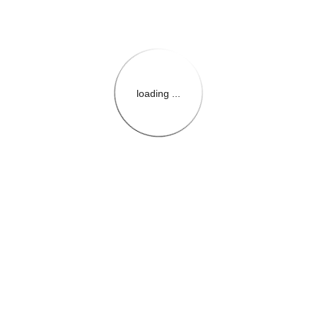
loading ...
{{themeConfiguration.Heade
{{loadedTheme.StoreName
{{userInfo.FirstName}}