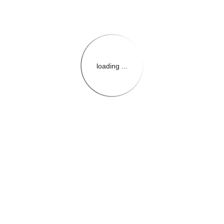
loading ...
{{themeConfiguration.Heade
{{loadedTheme.StoreName
{{userInfo.FirstName}}