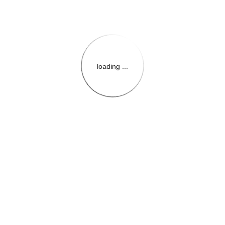
loading ...
{{themeConfiguration.Heade
{{loadedTheme.StoreName
{{userInfo.FirstName}}