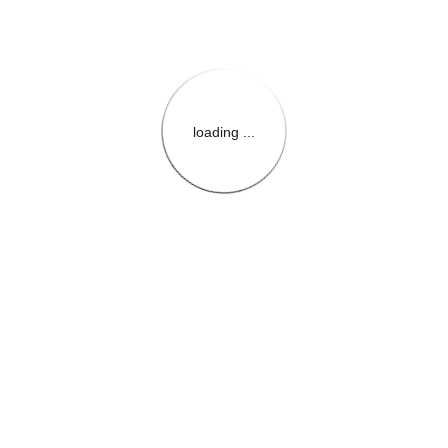
loading ...
{{themeConfiguration.Heade
{{loadedTheme.StoreName
{{userInfo.FirstName}}