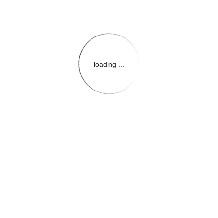
loading ...
{{themeConfiguration.Heade
{{loadedTheme.StoreName
{{userInfo.FirstName}}