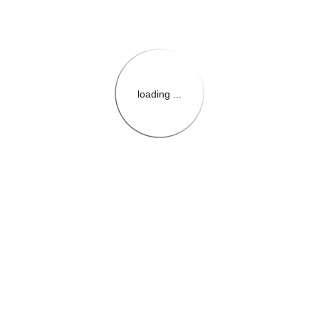
loading ...
{{themeConfiguration.Heade
{{loadedTheme.StoreName
{{userInfo.FirstName}}