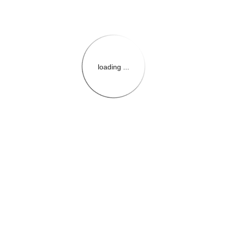
loading ...
{{themeConfiguration.Heade
{{loadedTheme.StoreName
{{userInfo.FirstName}}